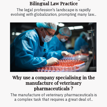
Bilingual Law Practice
The legal profession's landscape is rapidly
evolving with globalization, prompting many law...
Why use a company specialising in the
manufacture of veterinary
pharmaceuticals ?
The manufacture of veterinary pharmaceuticals is
a complex task that requires a great deal of...