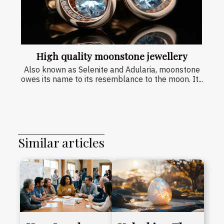
High quality moonstone jewellery
Also known as Selenite and Adularia, moonstone
owes its name to its resemblance to the moon. It...
Similar articles