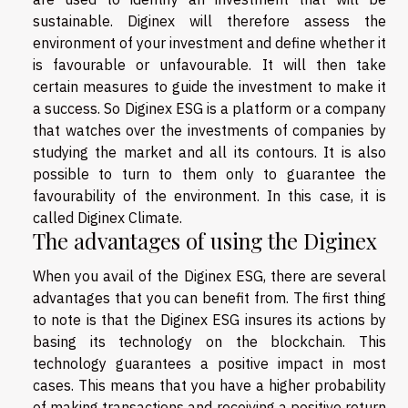
sustainable. Diginex will therefore assess the
environment of your investment and define whether it
is favourable or unfavourable. It will then take
certain measures to guide the investment to make it
a success. So Diginex ESG is a platform or a company
that watches over the investments of companies by
studying the market and all its contours. It is also
possible to turn to them only to guarantee the
favourability of the environment. In this case, it is
called Diginex Climate.
The advantages of using the Diginex
When you avail of the Diginex ESG, there are several
advantages that you can benefit from. The first thing
to note is that the Diginex ESG insures its actions by
basing its technology on the blockchain. This
technology guarantees a positive impact in most
cases. This means that you have a higher probability
of making transactions and receiving a positive return