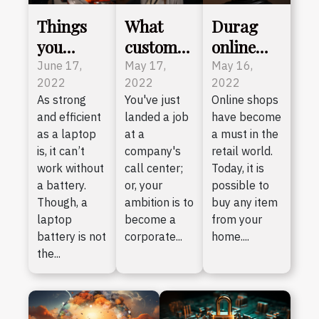
Things
What
Durag
you
customer
online
should
service
shop:
June 17,
May 17,
May 16,
2022
2022
2022
consider
skills
what do
As strong
You've just
Online shops
before
should a
you need
and efficient
landed a job
have become
buying a
call
to know?
as a laptop
at a
a must in the
laptop
center
is, it can’t
company's
retail world.
battery
agent
work without
call center;
Today, it is
a battery.
or, your
possible to
have ?
Though, a
ambition is to
buy any item
laptop
become a
from your
battery is not
corporate...
home....
the...