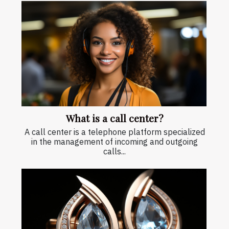
What is a call center?
A call center is a telephone platform specialized
in the management of incoming and outgoing
calls...