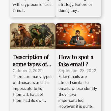
with cryptocurrencies.
strategy. Before or
If not...
during any...
Description of
How to spot a
some types of
fake email ?
dinosaurs
October 2, 2022
September 28, 2022
There are many types
Fake emails are
of dinosaurs and it is
almost similar to
impossible to list
emails whose identity
them all. Each of
they have
them had its own...
impersonated.
However, it is quite...