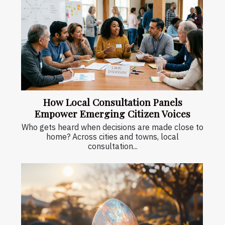
How Local Consultation Panels
Empower Emerging Citizen Voices
Who gets heard when decisions are made close to
home? Across cities and towns, local
consultation...