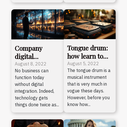
Tongue drum:
Company
how learn to
digital
play easily ?
transformation:
August 5, 2022
August 8, 2022
The tongue drum is a
No business can
why consult an
musical instrument
function today
expert?
that is very much in
without digital
vogue these days.
integration. Indeed,
However, before you
technology gets
know how...
things done twice as...