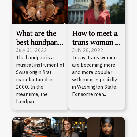
What are the
How to meet a
best handpans
trans woman in
out there
Washington?
July 31, 2022
July 28, 2022
The handpan is a
Today, trans women
today?
musical instrument of
are becoming more
Swiss origin first
and more popular
manufactured in
with men, especially
2000. In the
in Washington State.
meantime, the
For some men...
handpan...