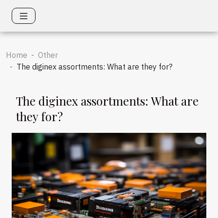
Home
Other
The diginex assortments: What are they for?
The diginex assortments: What are
they for?