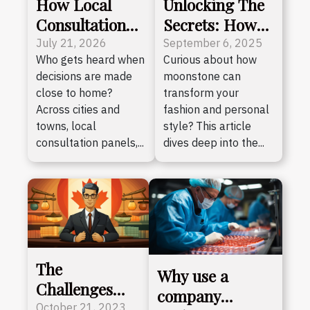
How Local
Unlocking The
Consultation
Secrets: How
Panels
Moonstone
July 21, 2026
September 6, 2025
Who gets heard when
Curious about how
Empower
Enhances Your
decisions are made
moonstone can
Emerging
Style?
close to home?
transform your
Citizen Voices
Across cities and
fashion and personal
towns, local
style? This article
consultation panels,...
dives deep into the...
The
Why use a
Challenges
company
and
October 21, 2023