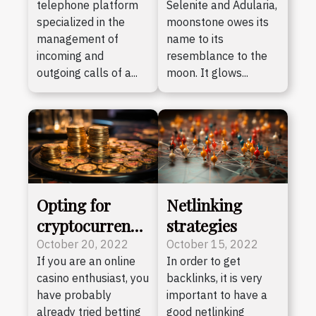
telephone platform
Selenite and Adularia,
specialized in the
moonstone owes its
management of
name to its
incoming and
resemblance to the
outgoing calls of a...
moon. It glows...
Opting for
Netlinking
cryptocurrency
strategies
casinos : the
October 20, 2022
October 15, 2022
If you are an online
In order to get
advantages
casino enthusiast, you
backlinks, it is very
have probably
important to have a
already tried betting
good netlinking