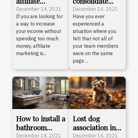
affiliate
consolidate
marketing ?
your team
December 14, 2021
December 14, 2021
If you are looking for
Have you ever
a way to increase
experienced a
your income without
situation where you
spending too much
felt that not all of
money, affiliate
your team members
marketing is...
were on the same
page ...
How to install a
Lost dog
bathroom
association in
mirror
Illinois
December 14, 2021
December 14, 2021