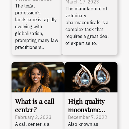
specialising in
March 17, 2023
The legal
Advantages of
The manufacture of
the manufacture
profession's
Bilingual Law
veterinary
of veterinary
landscape is rapidly
pharmaceuticals is a
Practice
pharmaceuticals
evolving with
complex task that
globalization,
?
requires a great deal
prompting many law
of expertise to...
practitioners...
What is a call
High quality
center?
moonstone
jewellery
February 2, 2023
December 7, 2022
A call center is a
Also known as