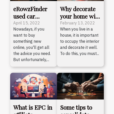
eRowzFinder
Why decorate
used car
your home with
library: what
art?
April 15, 2022
February 13, 2022
Nowadays, if you
When you live in a
do you need to
want to buy
house, it is important
know?
something new
to occupy the interior
online, you'll get all
and decorate it well.
the advice you need.
To do this, you must...
But unfortunately,...
What is EPC in
Some tips to