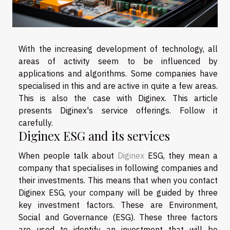
With the increasing development of technology, all
areas of activity seem to be influenced by
applications and algorithms. Some companies have
specialised in this and are active in quite a few areas.
This is also the case with Diginex. This article
presents Diginex's service offerings. Follow it
carefully.
Diginex ESG and its services
When people talk about
Diginex
ESG, they mean a
company that specialises in following companies and
their investments. This means that when you contact
Diginex ESG, your company will be guided by three
key investment factors. These are Environment,
Social and Governance (ESG). These three factors
are used to identify an investment that will be