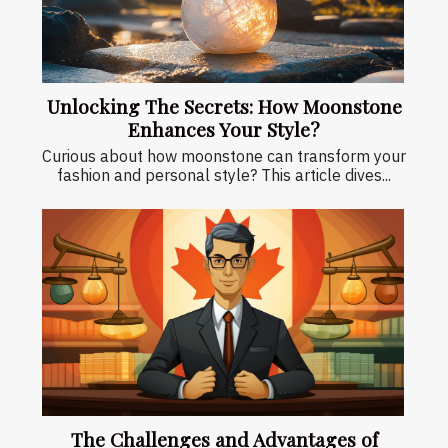
Unlocking The Secrets: How Moonstone
Enhances Your Style?
Curious about how moonstone can transform your
fashion and personal style? This article dives...
The Challenges and Advantages of