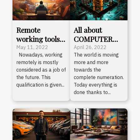
Remote
All about
working tools
COMPUTER
in the year 2022
security
May 11, 2022
April 26, 2022
Nowadays, working
The world is moving
remotely is mostly
more and more
considered as a job of
towards the
the future. This
complete numeration.
qualification is given...
Today everything is
done thanks to...