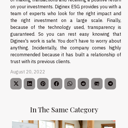
on your investments. Diginex ESG provides you with a
team of experts who look for the right impact and
the right investment on a large scale. Finally,
because of the technology used, transparency is
guaranteed. So you can rest easy knowing that
Diginex's work is safe. You don't have to worry about
anything. Incidentally, the company comes highly
recommended because it has built a relationship of
trust with its previous clients.
August 20, 2022
In The Same Category