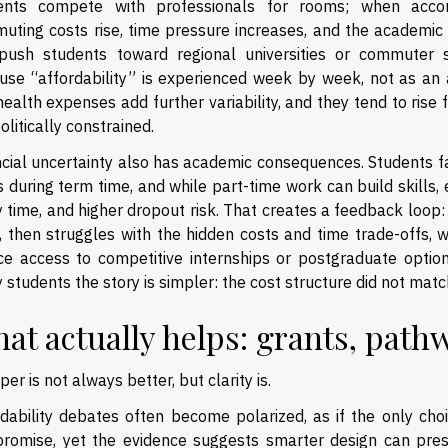
ents compete with professionals for rooms; when acc
uting costs rise, time pressure increases, and the academic 
push students toward regional universities or commuter 
use “affordability” is experienced week by week, not as an a
ealth expenses add further variability, and they tend to rise
olitically constrained.
cial uncertainty also has academic consequences. Students fa
 during term time, and while part-time work can build skills,
 time, and higher dropout risk. That creates a feedback loop:
e, then struggles with the hidden costs and time trade-offs,
ce access to competitive internships or postgraduate options.
students the story is simpler: the cost structure did not match
at actually helps: grants, path
er is not always better, but clarity is.
rdability debates often become polarized, as if the only choi
romise, yet the evidence suggests smarter design can prese