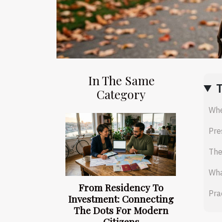
In The Same
Category
Whe
Pre
The
Wha
From Residency To
Pra
Investment: Connecting
The Dots For Modern
Citizens