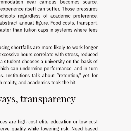
ommodation near campus becomes scarce,
experience itself can suffer. Those pressures
schools regardless of academic preference,
bstract annual figure. Food costs, transport,
 faster than tuition caps in systems where fees
cing shortfalls are more likely to work longer
 excessive hours correlate with stress, reduced
 a student chooses a university on the basis of
 which can undermine performance, and in turn
 Institutions talk about “retention,” yet for
 reality, and academics took the hit.
ways, transparency
ces are high-cost elite education or low-cost
rve quality while lowering risk. Need-based