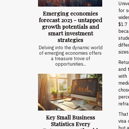
Unive
for 
Emerging economies
wide
forecast 2023 - untapped
$1.7
growth potentials and
becau
smart investment
stud
strategies
diff
Delving into the dynamic world
sizes
of emerging economies offers
a treasure trove of
Retu
opportunities...
and 
with
medi
chos
perc
refr
That 
Key Small Business
visa 
Statistics Every
but a