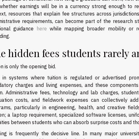
whether earnings will be in a currency strong enough to rep
xt, resources that explain fee structures across jurisdictio
nistrative requirements, can become part of the research s
tional guidance
here
while mapping broader mobility or re
ding.
e hidden fees students rarely a
on is only the opening bid.
 in systems where tuition is regulated or advertised pro
atory charges and living expenses, and these components
on. Administrative fees, technology and lab charges, student
uation costs, and fieldwork expenses can collectively a
rams, particularly in engineering, health, and creative fi
n; a laptop requirement, specialized software licenses, unif
uities between students who can absorb surprise costs and th
ing is frequently the decisive line. In many major universi