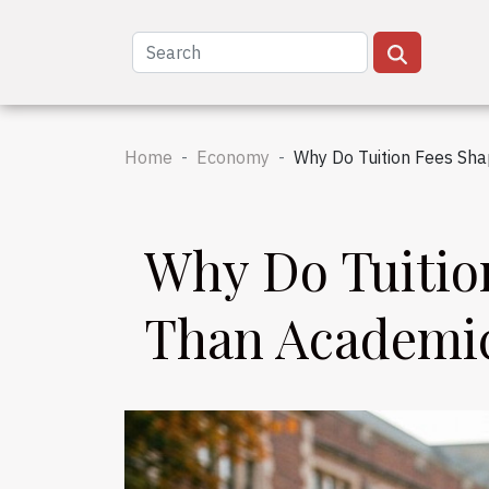
Home
Economy
Why Do Tuition Fees Sh
Why Do Tuitio
Than Academi