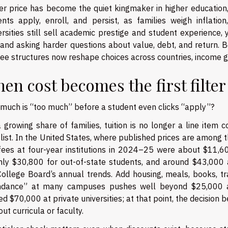
er price has become the quiet kingmaker in higher education, 
ents apply, enroll, and persist, as families weigh inflatio
ersities still sell academic prestige and student experience
, and asking harder questions about value, debt, and return. 
ee structures now reshape choices across countries, income gr
en cost becomes the first filter
much is “too much” before a student even clicks “apply”?
 growing share of families, tuition is no longer a line item co
list. In the United States, where published prices are among t
fees at four-year institutions in 2024–25 were about $11,600 
hly $30,800 for out-of-state students, and around $43,000 at 
College Board’s annual trends. Add housing, meals, books, tr
ndance” at many campuses pushes well beyond $25,000 a y
d $70,000 at private universities; at that point, the decision
out curricula or faculty.