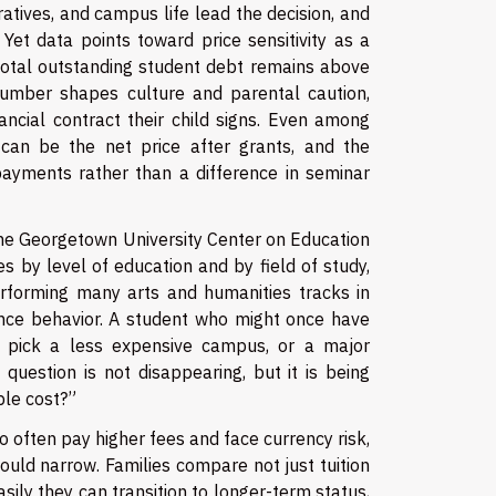
ratives, and campus life lead the decision, and
Yet data points toward price sensitivity as a
 total outstanding student debt remains above
e number shapes culture and parental caution,
nancial contract their child signs. Even among
r can be the net price after grants, and the
ayments rather than a difference in seminar
The Georgetown University Center on Education
 by level of education and by field of study,
rforming many arts and humanities tracks in
ence behavior. A student who might once have
w pick a less expensive campus, or a major
question is not disappearing, but it is being
ble cost?”
ho often pay higher fees and face currency risk,
could narrow. Families compare not just tuition
ily they can transition to longer-term status,