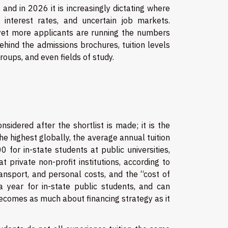
and in 2026 it is increasingly dictating where
n, interest rates, and uncertain job markets.
, yet more applicants are running the numbers
Behind the admissions brochures, tuition levels
oups, and even fields of study.
nsidered after the shortlist is made; it is the
he highest globally, the average annual tuition
for in-state students at public universities,
private non-profit institutions, according to
ansport, and personal costs, and the “cost of
ear for in-state public students, and can
 becomes as much about financing strategy as it