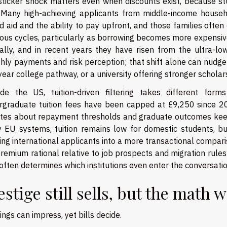
sticker shock matters even when discounts exist, because st
 Many high-achieving applicants from middle-income house
 aid and the ability to pay upfront, and those families ofte
ous cycles, particularly as borrowing becomes more expensive
ally, and in recent years they have risen from the ultra-lo
hly payments and risk perception; that shift alone can nudge 
ear college pathway, or a university offering stronger scholarsh
ide the US, tuition-driven filtering takes different fo
rgraduate tuition fees have been capped at £9,250 since 2
tes about repayment thresholds and graduate outcomes keep t
 EU systems, tuition remains low for domestic students, bu
ng international applicants into a more transactional compari
remium rational relative to job prospects and migration rules
often determines which institutions even enter the conversatio
estige still sells, but the math 
ngs can impress, yet bills decide.