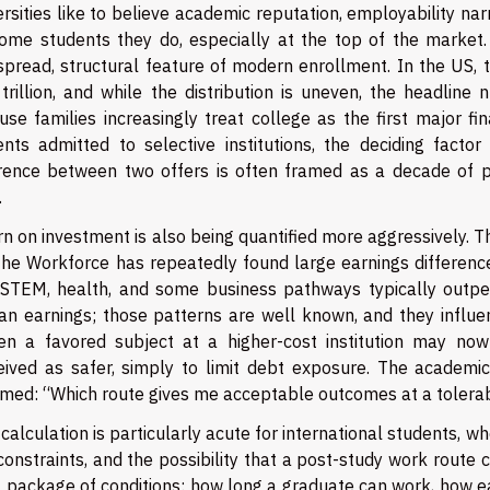
rsities like to believe academic reputation, employability nar
some students they do, especially at the top of the market. 
spread, structural feature of modern enrollment. In the US,
 trillion, and while the distribution is uneven, the headlin
se families increasingly treat college as the first major fi
ents admitted to selective institutions, the deciding facto
erence between two offers is often framed as a decade of p
.
rn on investment is also being quantified more aggressively. 
the Workforce has repeatedly found large earnings differences
 STEM, health, and some business pathways typically outpe
an earnings; those patterns are well known, and they influ
en a favored subject at a higher-cost institution may no
eived as safer, simply to limit debt exposure. The academic 
amed: “Which route gives me acceptable outcomes at a tolera
calculation is particularly acute for international students, w
constraints, and the possibility that a post-study work route 
 package of conditions: how long a graduate can work, how eas