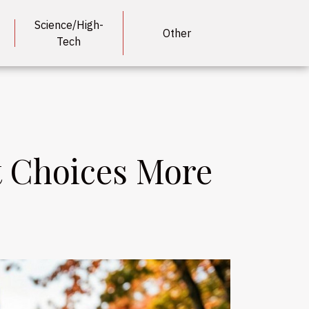
Science/High-
Other
Tech
t Choices More