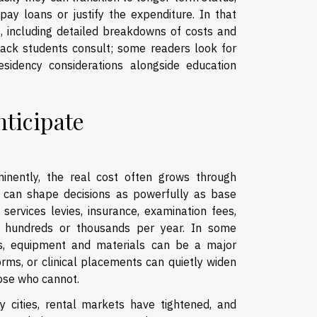
ay loans or justify the expenditure. In that
ns, including detailed breakdowns of costs and
tack students consult; some readers look for
sidency considerations alongside education
nticipate
minently, the real cost often grows through
 can shape decisions as powerfully as base
 services levies, insurance, examination fees,
dd hundreds or thousands per year. In some
elds, equipment and materials can be a major
orms, or clinical placements can quietly widen
ose who cannot.
ty cities, rental markets have tightened, and