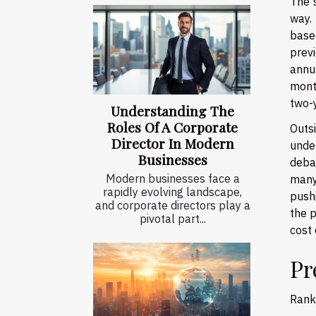
The 
way.
based
previ
annu
mont
two-y
Understanding The
Roles Of A Corporate
Outs
Director In Modern
unde
Businesses
deba
Modern businesses face a
many
rapidly evolving landscape,
pushi
and corporate directors play a
the p
pivotal part...
cost 
Pr
Ranki