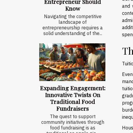
Entrepreneur Should
and 
Know
conte
Navigating the competitive
admi
landscape of
addi
entrepreneurship requires a
solid understanding of the...
spen
Th
Tuiti
Even
mand
Expanding Engagement:
tuiti
Innovative Twists On
grad
Traditional Food
prog
Fundraisers
burde
The quest to support
ineq
community initiatives through
Hous
food fundraising is as