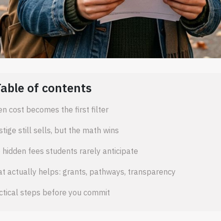
Table of contents
n cost becomes the first filter
stige still sells, but the math wins
 hidden fees students rarely anticipate
t actually helps: grants, pathways, transparency
ctical steps before you commit