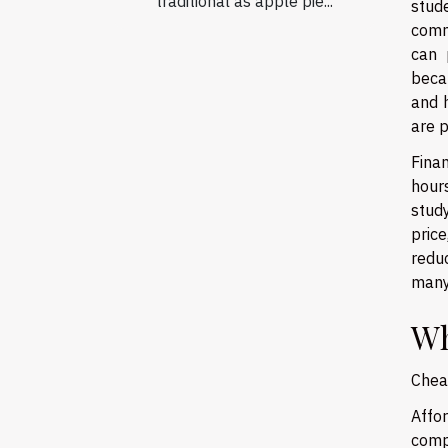
traditional as apple pie...
stud
comm
can 
beca
and h
are p
Finan
hours
study
pric
redu
many 
Wh
Cheap
Affo
comp