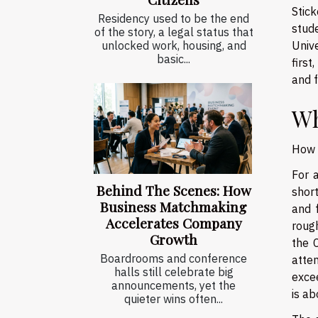
Stick
Residency used to be the end
stud
of the story, a legal status that
Univ
unlocked work, housing, and
basic...
first
and f
Wh
How 
For a
Behind The Scenes: How
short
Business Matchmaking
and 
Accelerates Company
roug
Growth
the 
Boardrooms and conference
atte
halls still celebrate big
excee
announcements, yet the
is ab
quieter wins often...