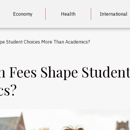
Economy
Health
International
ape Student Choices More Than Academics?
n Fees Shape Studen
cs?