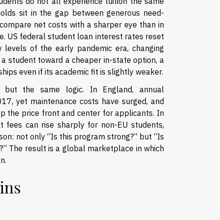
udents do not all experience tuition the same
holds sit in the gap between generous need-
n compare net costs with a sharper eye than in
. US federal student loan interest rates reset
w levels of the early pandemic era, changing
a student toward a cheaper in-state option, a
ips even if its academic fit is slightly weaker.
rms but the same logic. In England, annual
017, yet maintenance costs have surged, and
he price front and center for applicants. In
t fees can rise sharply for non-EU students,
son: not only “Is this program strong?” but “Is
?” The result is a global marketplace in which
n.
wins